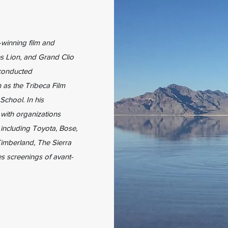
winning film and
s Lion, and Grand Clio
conducted
 as the Tribeca Film
School. In his
 with organizations
 including Toyota, Bose,
imberland, The Sierra
s screenings of avant-