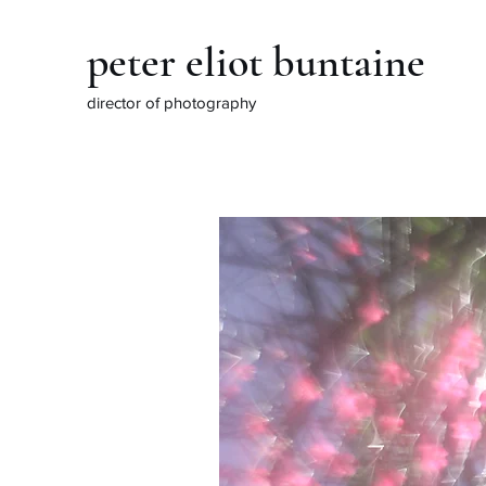
peter eliot buntaine
director of photography