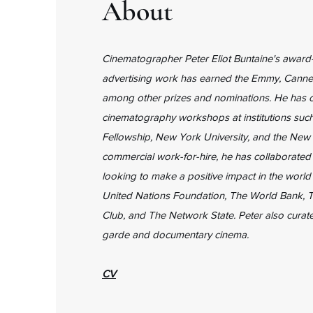
About
Cinematographer Peter Eliot Buntaine's award-
advertising work has earned the Emmy, Canne
among other prizes and nominations. He has 
cinematography workshops at institutions such
Fellowship, New York University, and the New 
commercial work-for-hire, he has collaborated
looking to make a positive impact in the world
United Nations Foundation, The World Bank, T
Club, and The Network State. Peter also curate
garde and documentary cinema.
CV